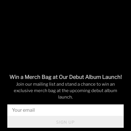
Win a Merch Bag at Our Debut Album Launch!
Join our mailing list and stand a chance to win an
exclusive merch bag at the upcoming debut album
launch.
SIGN UP