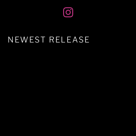
NEWEST RELEASE