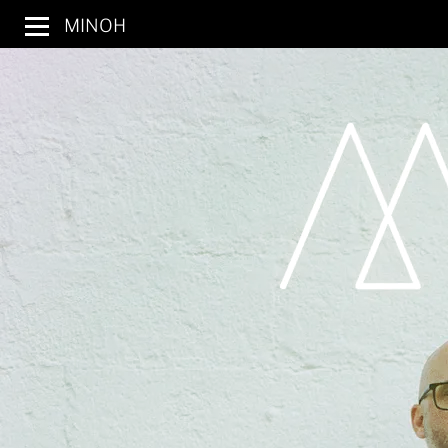
MINOH